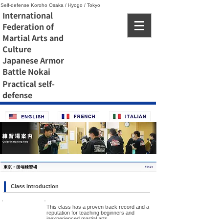
Self-defense Koroho Osaka / Hyogo / Tokyo
International
Federation of
Martial Arts and
Culture
Japanese Armor
Battle Nokai
Practical self-
defense
Class introduction
This class has a proven track record and a
reputation for teaching beginners and
inexperienced martial arts.