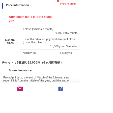
Free to visit!
Price information
Admission fee: Flat rate 5,000
yen
1 class (3 times a month)
6,800 yen / month
3 months advance payment discount class
General
(3 months 9 times)
class
16,500 yen / 3 months
Holiday fee
1,500 yen
チケット：5枚綴り15,000円（6ヶ月間有効）
Sports insurance
From April 1st to the end of March of the following year
(even if it is from the middle of the year, until the end of
March) 1,850 yen
● Utilization of
membership fees
Members' membership fees are effectively used for
guidance to security personnel such as overseas
military police and police, assistance for trainees from
overseas, and activities to promote domestic and