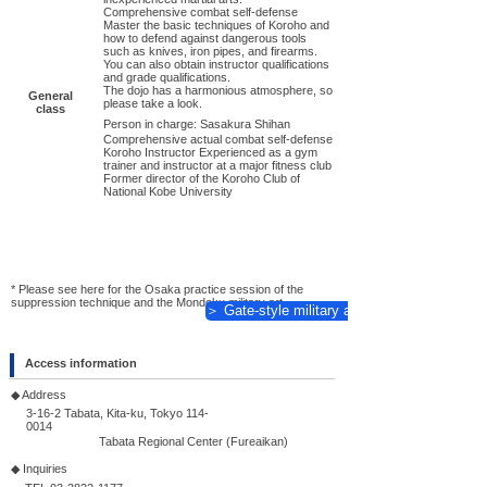
Comprehensive combat self-defense
Master the basic techniques of Koroho and
how to defend against dangerous tools
such as knives, iron pipes, and firearms.
You can also obtain instructor qualifications
and grade qualifications.
The dojo has a harmonious atmosphere, so
General
please take a look.
class
Person in charge: Sasakura Shihan
Comprehensive actual combat self-defense
Koroho Instructor Experienced as a gym
trainer and instructor at a major fitness club
Former director of the Koroho Club of
National Kobe University
* Please see here for the Osaka practice session of the
suppression technique and the Mondoku military art.
＞ Gate-style military art
Access information
◆ Address
3-16-2 Tabata, Kita-ku, Tokyo
114-
0014
Tabata Regional Center (Fureaikan)
◆ Inquiries