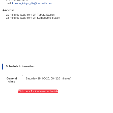
TEL
03-3822-1177
mail
koroho_tokyo_div@hotmail.com
◆ Access
10 minutes walk from JR Tabata Station
15 minutes walk from JR Komagome Station
Schedule information
General
Saturday 18: 00-20: 00 (120 minutes)
class
Click here for the latest schedule