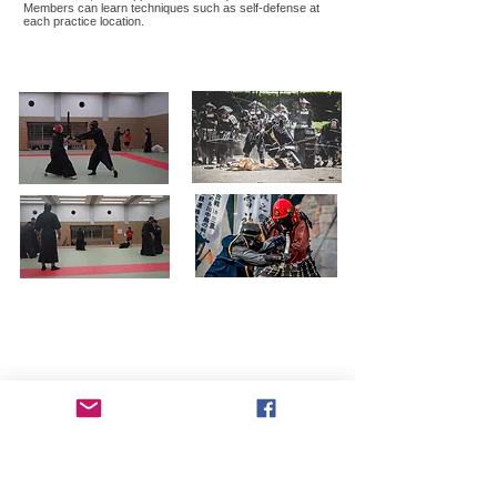
Members can learn techniques such as self-defense at
each practice location.