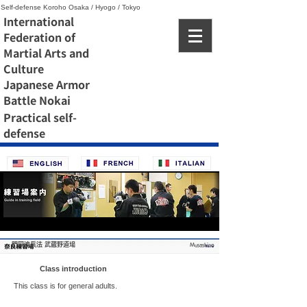
Self-defense Koroho Osaka / Hyogo / Tokyo
International
Federation of
Martial Arts and
Culture
Japanese Armor
Battle Nokai
Practical self-
defense
門同流兵法 武蔵野道場
Musashino
Class introduction
This class is for general adults.