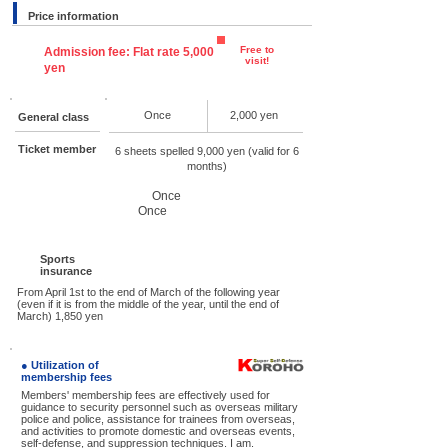
Price information
Free to
Admission fee: Flat rate 5,000
visit!
yen
Once
2,000 yen
General class
Ticket member
6 sheets spelled 9,000 yen (valid for 6
months)
Once
Once
Sports
insurance
From April 1st to the end of March of the following year
(even if it is from the middle of the year, until the end of
March) 1,850 yen
● Utilization of
membership fees
Members' membership fees are effectively used for
guidance to security personnel such as overseas military
police and police, assistance for trainees from overseas,
and activities to promote domestic and overseas events,
self-defense, and suppression techniques. I am.