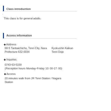
Class introduction
This class is for general adults.
Access information
◆ Address
68-5 Tanbaichicho, Tenri City, Nara
Kyokushin Kaikan
Prefecture
632-0034
Tenri Dojo
◆ Inquiries
0743-63-5159
(Reception hours Monday-Friday 10: 00-17: 00)
◆ Access
20 minutes walk from JR Tenri Station / Nagara
Station