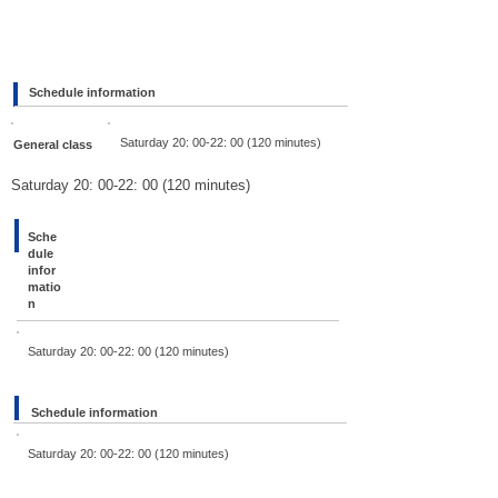
Schedule information
Saturday 20: 00-22: 00 (120 minutes)
General class
Saturday 20: 00-22: 00 (120 minutes)
Sche
dule
infor
matio
n
Saturday 20: 00-22: 00 (120 minutes)
Schedule information
Saturday 20: 00-22: 00 (120 minutes)